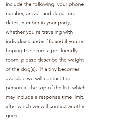
include the following: your phone
number, arrival, and departure
dates, number in your party,
whether you’re traveling with
individuals under 18, and if you’re
hoping to secure a pet-friendly
room, please describe the weight
of the dog(s). If a tiny becomes
available we will contact the
person at the top of the list, which
may include a response time limit,
after which we will contact another
guest.