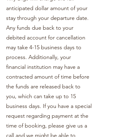
anticipated dollar amount of your
stay through your departure date.
Any funds due back to your
debited account for cancellation
may take 4-15 business days to
process. Additionally, your
financial institution may have a
contracted amount of time before
the funds are released back to
you, which can take up to 15
business days. If you have a special
request regarding payment at the
time of booking, please give us a
call and we might be able to