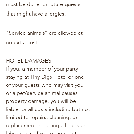
must be done for future guests
that might have allergies.
“Service animals” are allowed at
no extra cost.
HOTEL DAMAGES
If you, a member of your party
staying at Tiny Digs Hotel or one
of your guests who may visit you,
or a pet/service animal causes
property damage, you will be
liable for all costs including but not
limited to repairs, cleaning, or
replacement including all parts and
labor costs. If you or your pet