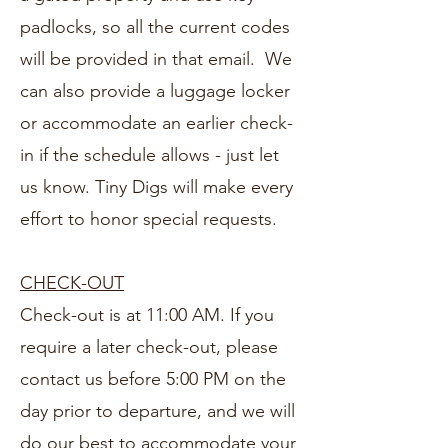
padlocks, so all the current codes
will be provided in that email. We
can also provide a luggage locker
or accommodate an earlier check-
in if the schedule allows - just let
us know. Tiny Digs will make every
effort to honor special requests.
CHECK-OUT
Check-out is at 11:00 AM. If you
require a later check-out, please
contact us before 5:00 PM on the
day prior to departure, and we will
do our best to accommodate your