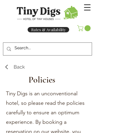
Rates & Availability
Back
Policies
Tiny Digs is an unconventional
hotel, so please read the policies
carefully to ensure an optimum
experience. By booking a
reservation on our website, you