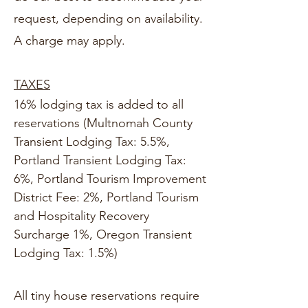
request, depending on availability.
A charge may apply.
TAXES
16% lodging tax is added to all
reservations (Multnomah County
Transient Lodging Tax: 5.5%,
Portland Transient Lodging Tax:
6%, Portland Tourism Improvement
District Fee: 2%, Portland Tourism
and Hospitality Recovery
Surcharge 1%, Oregon Transient
Lodging Tax: 1.5%)
All tiny house reservations require