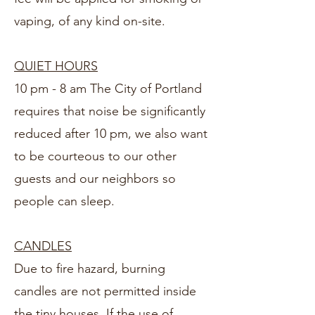
vaping, of any kind on-site.
QUIET HOURS
10 pm - 8 am The City of Portland
requires that noise be significantly
reduced after 10 pm, we also want
to be courteous to our other
guests and our neighbors so
people can sleep.
CANDLES
Due to fire hazard, burning
candles are not permitted inside
the tiny houses. If the use of