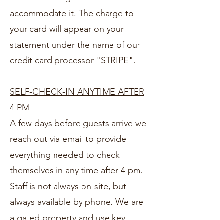
accommodate it. The charge to
your card will appear on your
statement under the name of our
credit card processor "STRIPE".
SELF-CHECK-IN ANYTIME AFTER
4 PM
A few days before guests arrive we
reach out via email to provide
everything needed to check
themselves in any time after 4 pm.
Staff is not always on-site, but
always available by phone. We are
a gated property and use key