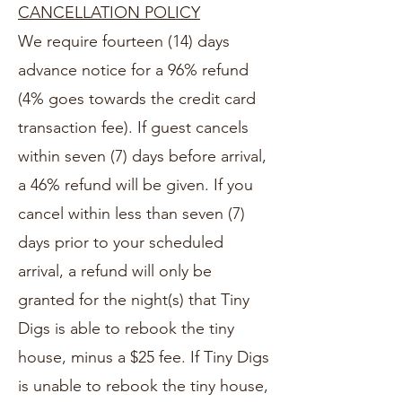
CANCELLATION POLICY
We require fourteen (14) days
advance notice for a 96% refund
(4% goes towards the credit card
transaction fee). If guest cancels
within seven (7) days before arrival,
a 46% refund will be given. If you
cancel within less than seven (7)
days prior to your scheduled
arrival, a refund will only be
granted for the night(s) that Tiny
Digs is able to rebook the tiny
house, minus a $25 fee. If Tiny Digs
is unable to rebook the tiny house,