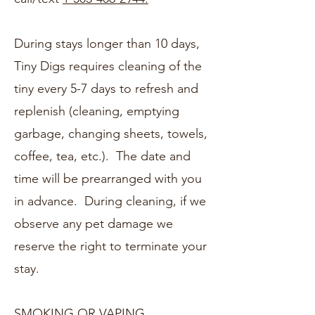
During stays longer than 10 days,
Tiny Digs requires cleaning of the
tiny every 5-7 days to refresh and
replenish (cleaning, emptying
garbage, changing sheets, towels,
coffee, tea, etc.). The date and
time will be prearranged with you
in advance. During cleaning, if we
observe any pet damage we
reserve the right to terminate your
stay.
SMOKING OR VAPING