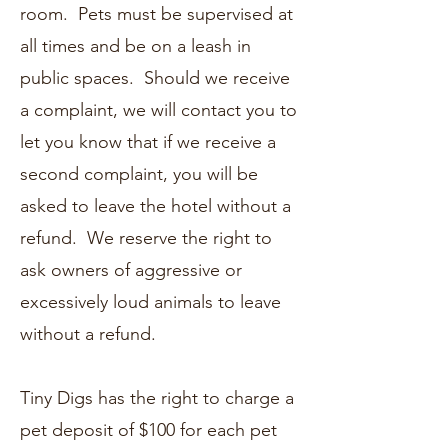
room. Pets must be supervised at
all times and be on a leash in
public spaces. Should we receive
a complaint, we will contact you to
let you know that if we receive a
second complaint, you will be
asked to leave the hotel without a
refund. We reserve the right to
ask owners of aggressive or
excessively loud animals to leave
without a refund.
Tiny Digs has the right to charge a
pet deposit of $100 for each pet