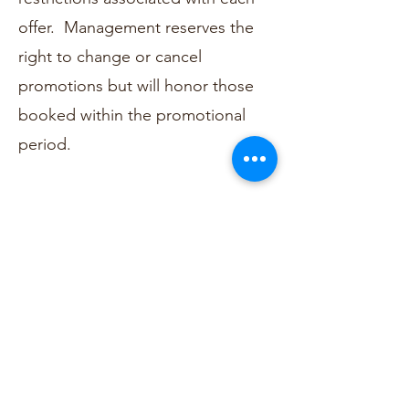
offer. Management reserves the
right to change or cancel
promotions but will honor those
booked within the promotional
period.
NO IN-ROOM PARTY POLICY
Unless your group has reserved
the entire hotel, Tiny Digs enforces
a NO IN-ROOM PARTY POLICY.
This ensures we can protect the
hotel and our guests at all times.
In the event of a disturbance, a
warning will be given, however, if