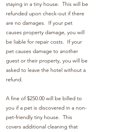
staying in a tiny house. This will be
refunded upon check-out if there
are no damages. If your pet
causes property damage, you will
be liable for repair costs. If your
pet causes damage to another
guest or their property, you will be
asked to leave the hotel without a
refund.
A fine of $250.00 will be billed to
you if a pet is discovered in a non-
pet-friendly tiny house. This
covers additional cleaning that