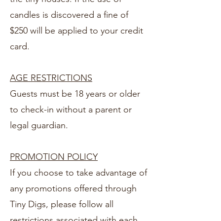
candles is discovered a fine of
$250 will be applied to your credit
card.
AGE RESTRICTIONS
Guests must be 18 years or older
to check-in without a parent or
legal guardian.
PROMOTION POLICY
If you choose to take advantage of
any promotions offered through
Tiny Digs, please follow all
restrictions associated with each