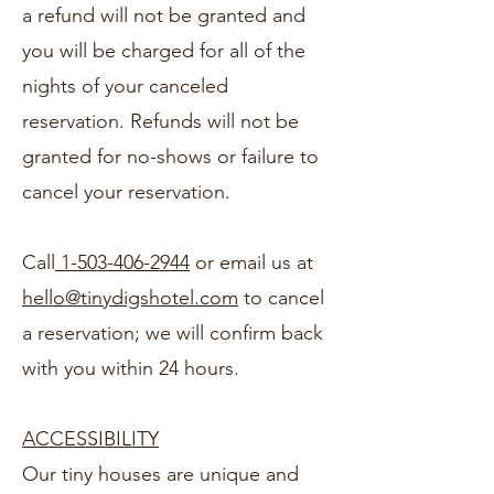
a refund will not be granted and
you will be charged for all of the
nights of your canceled
reservation. Refunds will not be
granted for no-shows or failure to
cancel your reservation.
Call
1-503-406-2944
or email us at
hello@tinydigshotel.com
to cancel
a reservation; we will confirm back
with you within 24 hours.
ACCESSIBILITY
Our tiny houses are unique and