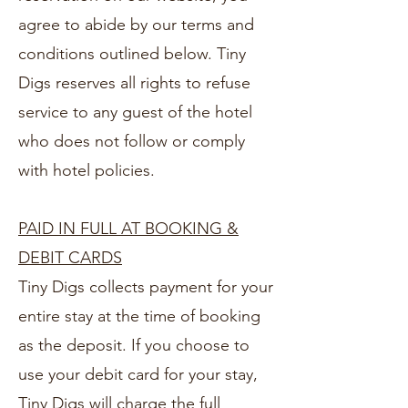
agree to abide by our terms and
conditions outlined below. Tiny
Digs reserves all rights to refuse
service to any guest of the hotel
who does not follow or comply
with hotel policies.
PAID IN FULL AT BOOKING &
DEBIT CARDS
Tiny Digs collects payment for your
entire stay at the time of booking
as the deposit. If you choose to
use your debit card for your stay,
Tiny Digs will charge the full