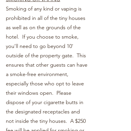
Smoking of any kind or vaping is
prohibited in all of the tiny houses
as well as on the grounds of the
hotel. If you choose to smoke,
you’ll need to go beyond 10'
outside of the property gate. This
ensures that other guests can have
a smoke-free environment,
especially those who opt to leave
their windows open. Please
dispose of your cigarette butts in
the designated receptacles and
not inside the tiny houses. A $250
fee will be applied for smoking or