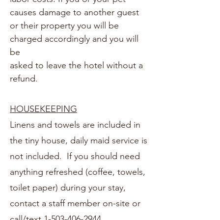
causes damage to another guest
or their property you will be
charged accordingly and you will
be
asked to leave the hotel without a
refund.
HOUSEKEEPING
Linens and towels are included in
the tiny house, daily maid service is
not included. If you should need
anything refreshed (coffee, towels,
toilet paper) during your stay,
contact a staff member on-site or
call/text
1-503-406-2944.