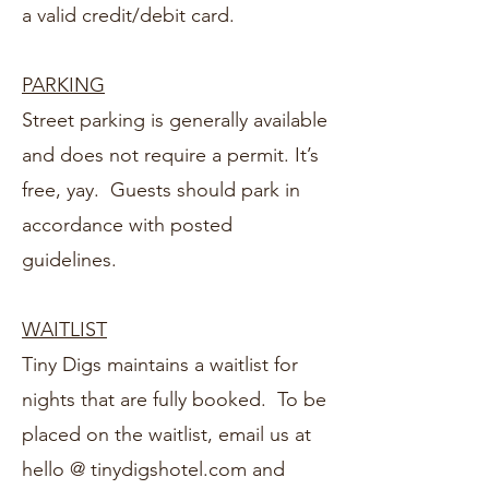
a valid credit/debit card.
PARKING
Street parking is generally available
and does not require a permit. It’s
free, yay. Guests should park in
accordance with posted
guidelines.
WAITLIST
Tiny Digs maintains a waitlist for
nights that are fully booked. To be
placed on the waitlist, email us at
hello @ tinydigshotel.com
and