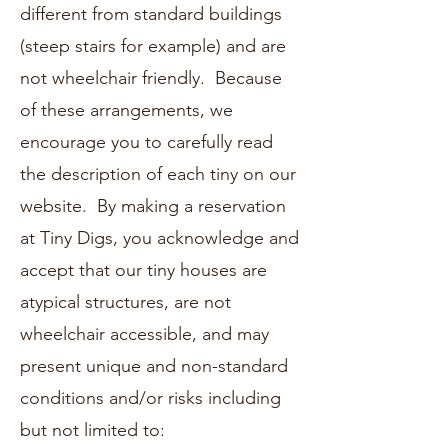
different from standard buildings
(steep stairs for example) and are
not wheelchair friendly. Because
of these arrangements, we
encourage you to carefully read
the description of each tiny on our
website. By making a reservation
at Tiny Digs, you acknowledge and
accept that our tiny houses are
atypical structures, are not
wheelchair accessible, and may
present unique and non-standard
conditions and/or risks including
but not limited to: