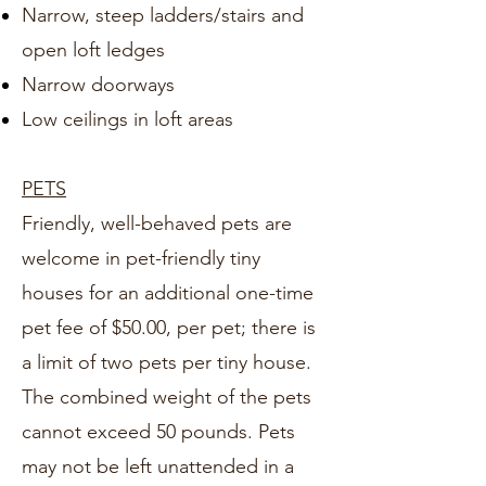
Narrow, steep ladders/stairs and
open loft ledges
Narrow doorways
Low ceilings in loft areas
PETS
Friendly, well-behaved pets are
welcome in pet-friendly tiny
houses for an additional one-time
pet fee of $50.00, per pet; there is
a limit of two pets per tiny house.
The combined weight of the pets
cannot exceed 50 pounds. Pets
may not be left unattended in a