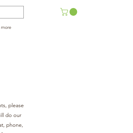
more
ts, please
ll do our
at, phone,