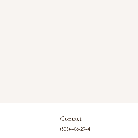
Contact
(503)-406-2944