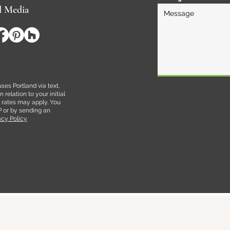
l Media
es Portland via text,
relation to your initial
rates may apply. You
P or by sending an
acy Policy