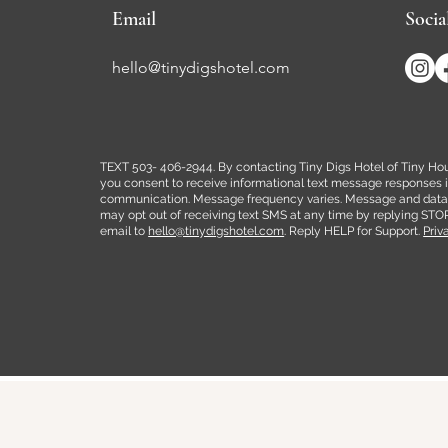
Email
Socia
hello@tinydigshotel.com
TEXT 503- 406-2944. By contacting Tiny Digs Hotel of Tiny Hous
you consent to receive informational text message responses in 
communication. Message frequency varies. Message and data 
may opt out of receiving text SMS at any time by replying STO
email to
hello@tinydigshotel.com
. Reply HELP for Support.
Priv