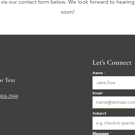
r via our contact form below. We look forward to hearin
soon!
Let's Connect
Name
or Text
Email
-406-2944
Subject
Message