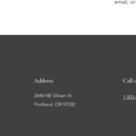
email, o
Address
Call 
2646 NE Glisan St
1-503
Portland, OR 97232