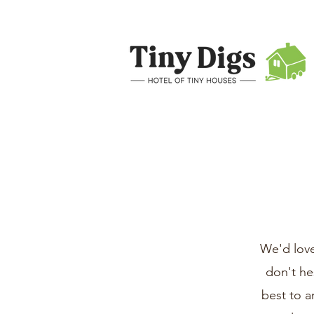
We'd love
don't he
best to a