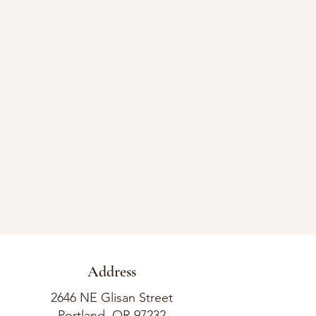
Address
2646 NE Glisan Street
Portland, OR 97232