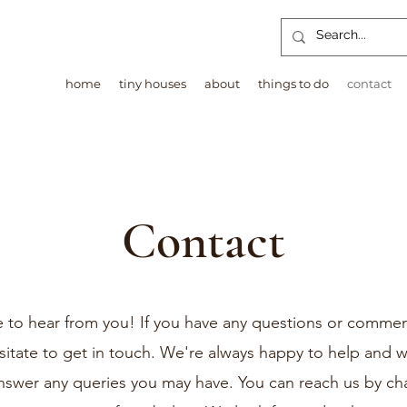
home
tiny houses
about
things to do
contact
Contact
 to hear from you! If you have any questions or commen
sitate to get in touch. We're always happy to help and wi
nswer any queries you may have. You can reach us by ch