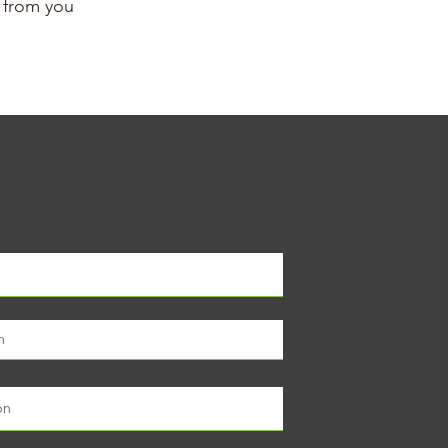
g from you