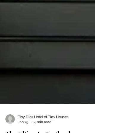
Tiny Digs Hotel of Tiny Houses
Jan 25
4 min read