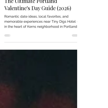
The Ultimate Portland
Valentine's Day Guide (2026)
Romantic date ideas, local favorites, and
memorable experiences near Tiny Digs Hotel —
in the heart of Kerns neighborhood in Portland,
OR