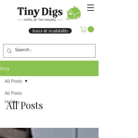
Rates & Availability
blog
All Posts
All Posts
All Posts
Holiday