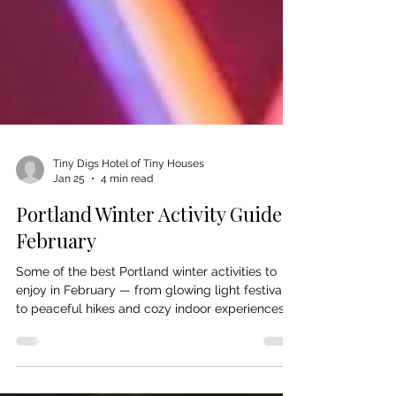
Tiny Digs Hotel of Tiny Houses
Jan 25
4 min read
Portland Winter Activity Guide:
February
Some of the best Portland winter activities to
enjoy in February — from glowing light festivals
to peaceful hikes and cozy indoor experiences.