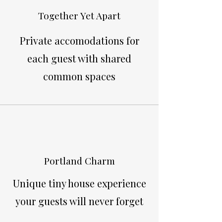
Together Yet Apart
Private accomodations for
each guest with shared
common spaces
Portland Charm
Unique tiny house experience
your guests will never forget