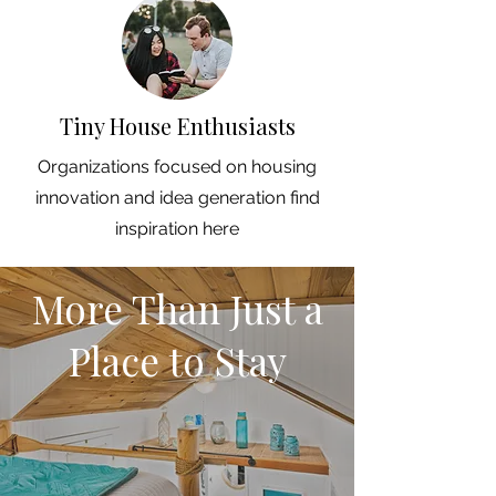
Tiny House Enthusiasts
Organizations focused on housing
innovation and idea generation find
inspiration here
More Than Just a
Place to Stay