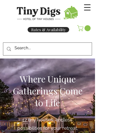
Rates & Availability
Where Unique
Gatherings Come
to Life
12 tiny houses, endless
possibilities for your retreat,