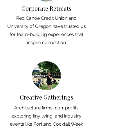
Corporate Retreats
Red Canoe Credit Union and
University of Oregon have trusted us
for team-building experiences that
inspire connection
Creative Gatherings
Architecture firms, non-profits
exploring tiny living, and industry
events like Portland Cocktail Week