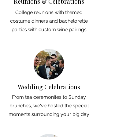
Reunions & Celebrations
College reunions with themed
costume dinners and bachelorette
parties with custom wine pairings
Wedding Celebrations
From tea ceremonites to Sunday
brunches, we've hosted the special
moments surrounding your big day