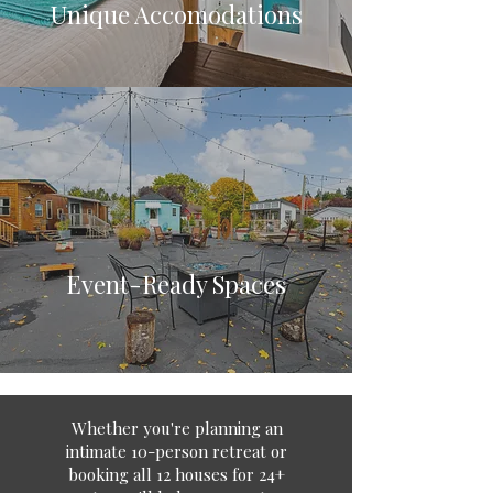
Unique Accomodations
Event-Ready Spaces
Whether you're planning an
intimate 10-person retreat or
booking all 12 houses for 24+