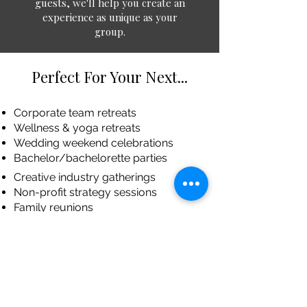
guests, we'll help you create an
experience as unique as your
group.
Perfect For Your Next...
Corporate team retreats
Wellness & yoga retreats
Wedding weekend celebrations
Bachelor/bachelorette parties
Creative industry gatherings
Non-profit strategy sessions
Family reunions
Book clubs & special interest groups