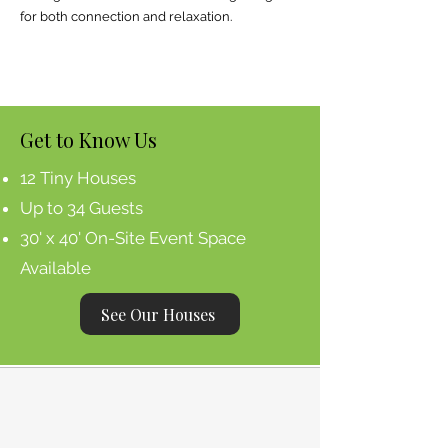
for both connection and relaxation.
Get to Know Us
12 Tiny Houses
Up to 34 Guests
30' x 40' On-Site Event Space
Available
See Our Houses