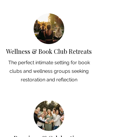
Wellness & Book Club Retreats
The perfect intimate setting for book
clubs and wellness groups seeking
restoration and reflection