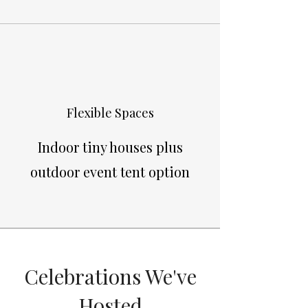
Flexible Spaces
Indoor tiny houses plus
outdoor event tent option
Celebrations We've
Hosted