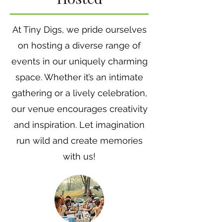
At Tiny Digs, we pride ourselves
on hosting a diverse range of
events in our uniquely charming
space. Whether it’s an intimate
gathering or a lively celebration,
our venue encourages creativity
and inspiration. Let imagination
run wild and create memories
with us!