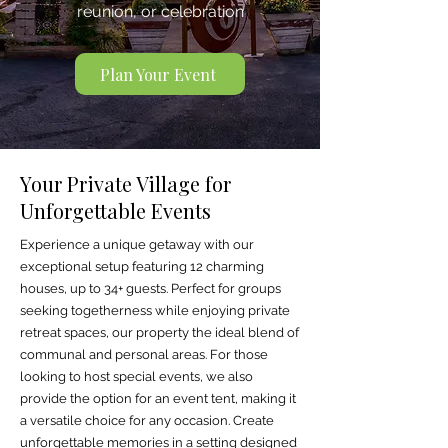
reunion, or celebration
Plan Your Event
Your Private Village for
Unforgettable Events
Experience a unique getaway with our
exceptional setup featuring 12 charming
houses, up to 34+ guests. Perfect for groups
seeking togetherness while enjoying private
retreat spaces, our property the ideal blend of
communal and personal areas. For those
looking to host special events, we also
provide the option for an event tent, making it
a versatile choice for any occasion. Create
unforgettable memories in a setting designed